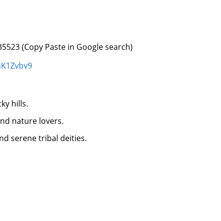
35523 (Copy Paste in Google search)
hK1Zvbv9
y hills.
and nature lovers.
d serene tribal deities.