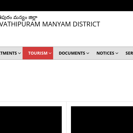
ీపురం మన్యం జిల్లా
VATHIPURAM MANYAM DISTRICT
RTMENTS
TOURISM
DOCUMENTS
NOTICES
SER