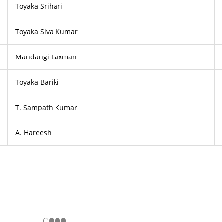
Toyaka Srihari
Toyaka Siva Kumar
Mandangi Laxman
Toyaka Bariki
T. Sampath Kumar
A. Hareesh