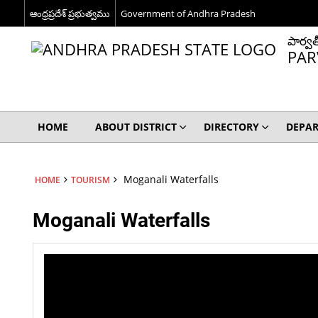
ఆంధ్రప్రదేశ్ ప్రభుత్వము
Government of Andhra Pradesh
పార్వత
PAR
HOME
ABOUT DISTRICT
DIRECTORY
DEPA
Moganali Waterfalls
HOME
TOURISM
Moganali Waterfalls