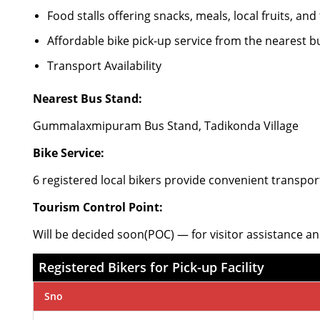
Food stalls offering snacks, meals, local fruits, and
Affordable bike pick-up service from the nearest b
Transport Availability
Nearest Bus Stand:
Gummalaxmipuram Bus Stand, Tadikonda Village
Bike Service:
6 registered local bikers provide convenient transpor
Tourism Control Point:
Will be decided soon(POC) — for visitor assistance an
Registered Bikers for Pick-up Facility
Sno