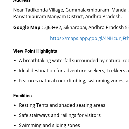
Address
Near Tadikonda Village, Gummalaxmipuram Mandal,
Parvathipuram Manyam District, Andhra Pradesh.
Google Map :
3J63+V2, Sikharapai, Andhra Pradesh 5
https://maps.app.goo.gl/4NHcunJFt
View Point Highlights
A breathtaking waterfall surrounded by natural rock
Ideal destination for adventure seekers, Trekkers 
Features natural rock climbing, swimming zones, an
Facilities
Resting Tents and shaded seating areas
Safe stairways and railings for visitors
Swimming and sliding zones