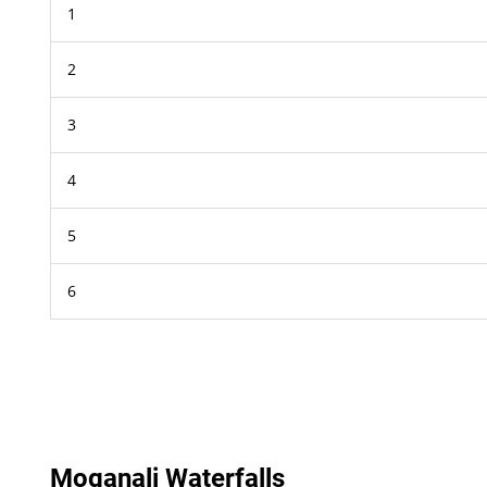
1
2
3
4
5
6
Moganali Waterfalls