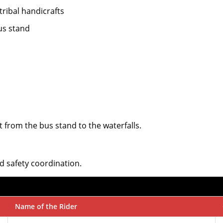
 tribal handicrafts
us stand
t from the bus stand to the waterfalls.
d safety coordination.
Name of the Rider