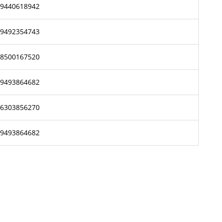
9440618942
9492354743
8500167520
9493864682
6303856270
9493864682