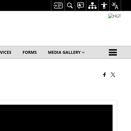
VICES
FORMS
MEDIA GALLERY