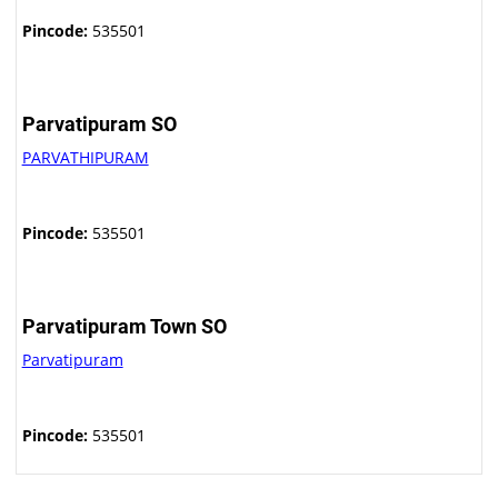
Pincode:
535501
Parvatipuram SO
PARVATHIPURAM
Pincode:
535501
Parvatipuram Town SO
Parvatipuram
Pincode:
535501