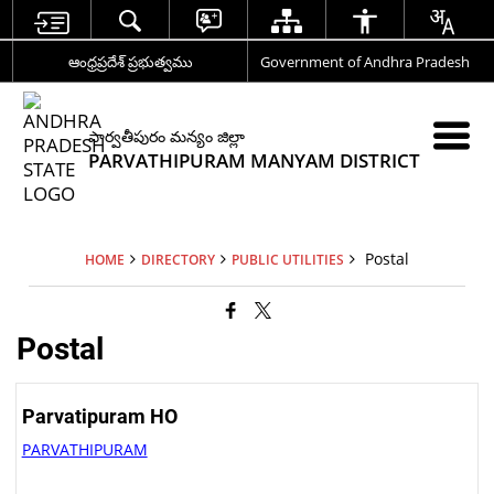
ఆంధ్రప్రదేశ్ ప్రభుత్వము
Government of Andhra Pradesh
పార్వతీపురం మన్యం జిల్లా
PARVATHIPURAM MANYAM DISTRICT
Postal
HOME
DIRECTORY
PUBLIC UTILITIES
Postal
Parvatipuram HO
PARVATHIPURAM