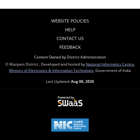
WEBSITE POLICIES
HELP
CONTACT US
FEEDBACK
Content Owned by District Administration
© Manyam District , Developed and hosted by
National Informatics Centre
,
Ministry of Electronics & Information Technology
, Government of India
Last Updated:
Aug 06, 2026